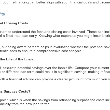
through refinancing can better align with your financial goals and circu
its
nd Closing Costs
portant to understand the fees and closing costs involved. These can incl
f a fixed-rate loan early. Knowing what expenses you might incur is critic
 but being aware of them helps in evaluating whether the potential savin
otential fees to ensure a comprehensive cost analysis.
the Life of the Loan
l, calculate potential savings over the loan's life. Compare your current l
e or different loan term could result in significant savings, making refina
 with a financial advisor can provide a clearer picture of how much you
gs Surpass Costs?
n point, which is when the savings from refinancing surpass the costs incu
nancially from the new loan terms.