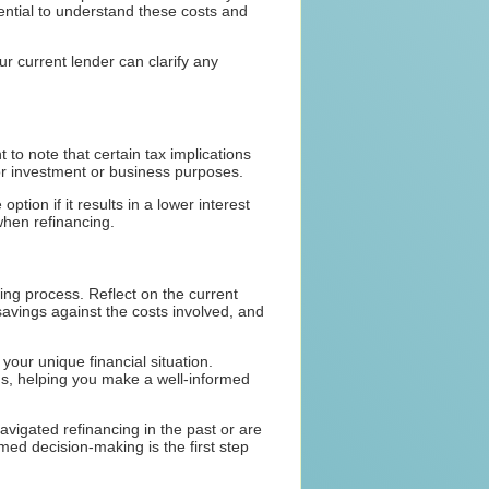
sential to understand these costs and
r current lender can clarify any
 to note that certain tax implications
or investment or business purposes.
tion if it results in a lower interest
 when refinancing.
ing process. Reflect on the current
savings against the costs involved, and
 your unique financial situation.
ons, helping you make a well-informed
vigated refinancing in the past or are
rmed decision-making is the first step