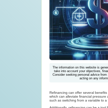
The information on this website is gene
take into account your objectives, finan
Consider seeking personal advice from 
acting on any inform
Refinancing can offer several benefit
which can alleviate financial pressure 
such as switching from a variable to a
Additionally, refinancing can be a too