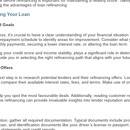
le before refinancing is important for maintaining a healthy score. Taki
ng the advantages of loan refinancing.
ing Your Loan
d Goals
ss, it's crucial to have a clear understanding of your financial situatio
nd repayment schedule to identify areas for improvement. Consider what
hly payments, securing a lower interest rate, or altering the loan term.
g your credit score and income stability, plays a significant role in dete
guide you in selecting the right refinancing path that aligns with your futu
Offers
t step is to research potential lenders and their refinancing offers. Loo
 compare their available interest rates, fees, and terms. Make use of o
p you spot the most favourable deals. Additionally, reading customer re
 refinancing can provide invaluable insights into lender reputation and 
ation, gather all required documentation. Typical documents include pro
g loan, and identification documents like your driver’s license or passp
 statements and credit reports.