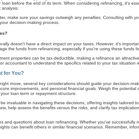
r loan before the end of its term. When considering refinancing, it's es
 analysis.
er, make sure your savings outweigh any penalties. Consulting with you
o your decision-making process.
xes?
erally doesn't have a direct impact on your taxes. However, it's important
 the funds from refinancing, especially if you're using these funds f
ment properties can be tax-deductible, making a refinance an attractive op
 or accountant to understand the specifics related to your tax situation
t for You?
 right move, several key considerations should guide your decision-mak
 score improvements, and personal financial goals. Weigh the potential 
g your loan term or repayment structure.
be invaluable in navigating these decisions, offering insights tailored to
ew, help assess the benefits versus the risks, and clarify tax implicati
s and questions about loan refinancing. Whether you've successfully na
insights can benefit others in similar financial scenarios. Remember, info