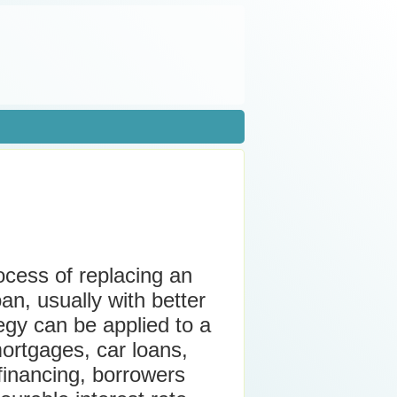
ocess of replacing an
an, usually with better
tegy can be applied to a
mortgages, car loans,
financing, borrowers