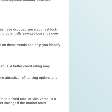
ates have dropped since you first took
and potentially saving thousands over
e on these trends can help you identify
geous. A better credit rating may
e attractive refinancing options and
 to a fixed rate, or vice versa, is a
er savings if the market rates