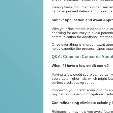
Having these documents organised and 
can also prevent delays and make the i
Submit Application and Await Appr
With your documents in hand and a lende
checking for accuracy to avoid potenti
communication for additional informati
Once everything is in order, await app
helps expedite the process. Upon appr
Q&A: Common Concerns About 
What if I have a low credit score?
Having a low credit score can certainly
score as a higher risk, which might le
perfect credit backgrounds.
Improving your credit score prior to a
payments on existing obligations, redu
Can refinancing eliminate existing 
Refinancing may help you avoid future p