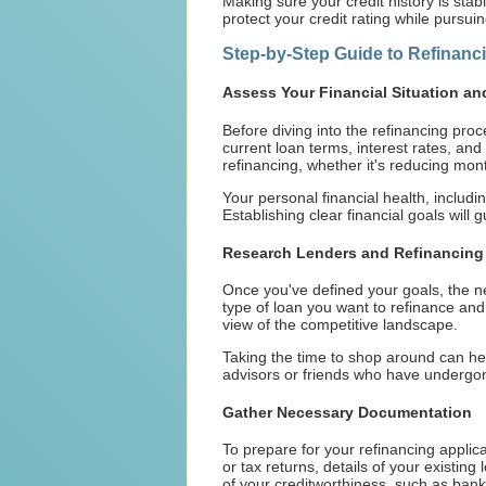
Making sure your credit history is stab
protect your credit rating while pursui
Step-by-Step Guide to Refinanc
Assess Your Financial Situation an
Before diving into the refinancing proce
current loan terms, interest rates, a
refinancing, whether it's reducing mont
Your personal financial health, includin
Establishing clear financial goals will 
Research Lenders and Refinancing 
Once you've defined your goals, the nex
type of loan you want to refinance and
view of the competitive landscape.
Taking the time to shop around can hel
advisors or friends who have undergone
Gather Necessary Documentation
To prepare for your refinancing applic
or tax returns, details of your existin
of your creditworthiness, such as bank