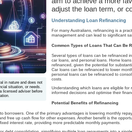
aim to achieve a more favo
adjust the loan term, or c
Understanding Loan Refinancing
For many Australians, refinancing is a prac
management and can lead to significant sav
Common Types of Loans That Can Be R
Several types of loans can be refinanced i
car loans, and personal loans. Home loa
refinanced, given the potential for substanti
Car loans can be refinanced to lower month
personal loans can be refinanced to consoli
costs.
ral in nature and does not
cial situation, or needs.
Understanding which loans are eligible for
a licensed adviser before
informed decisions and optimise their financ
ation.
Potential Benefits of Refinancing
s to borrowers. One of the primary advantages is lowering monthly repa
and free up cash flow for other expenses. Another benefit is the opportu
 fixed interest rate, providing more predictable monthly payments.
l for debt consolidation, simplifying multiple loan repayments into a si