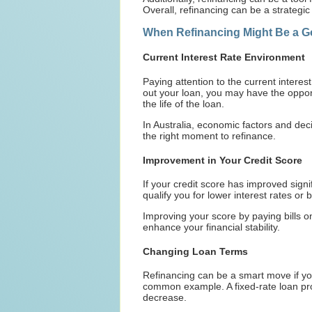
Overall, refinancing can be a strategic
When Refinancing Might Be a G
Current Interest Rate Environment
Paying attention to the current interes
out your loan, you may have the oppor
the life of the loan.
In Australia, economic factors and dec
the right moment to refinance.
Improvement in Your Credit Score
If your credit score has improved signi
qualify you for lower interest rates or 
Improving your score by paying bills 
enhance your financial stability.
Changing Loan Terms
Refinancing can be a smart move if you'
common example. A fixed-rate loan prov
decrease.