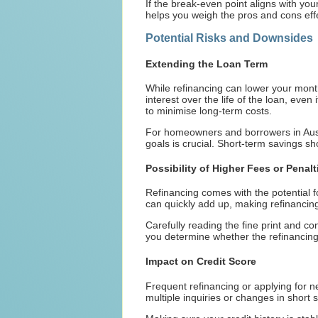
If the break-even point aligns with y
helps you weigh the pros and cons effe
Potential Risks and Downsides
Extending the Loan Term
While refinancing can lower your mont
interest over the life of the loan, even 
to minimise long-term costs.
For homeowners and borrowers in Austr
goals is crucial. Short-term savings s
Possibility of Higher Fees or Penalt
Refinancing comes with the potential f
can quickly add up, making refinancing a
Carefully reading the fine print and co
you determine whether the refinancing
Impact on Credit Score
Frequent refinancing or applying for n
multiple inquiries or changes in short