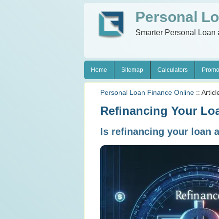
Personal Lo
Smarter Personal Loan 
Home
Sitemap
Calculators
Promo
Personal Loan Finance Online
:: Articl
Refinancing Your Loa
Is refinancing your loan 