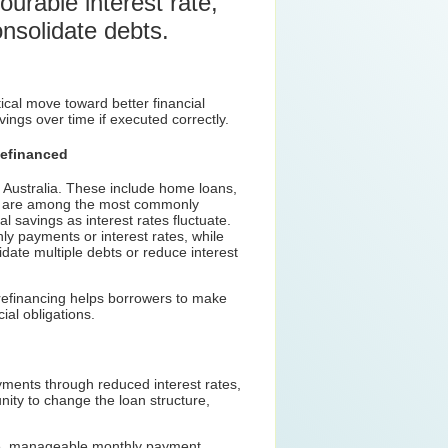
urable interest rate,
onsolidate debts.
tical move toward better financial
ings over time if executed correctly.
efinanced
n Australia. These include home loans,
ns are among the most commonly
al savings as interest rates fluctuate.
ly payments or interest rates, while
date multiple debts or reduce interest
 refinancing helps borrowers to make
ial obligations.
yments through reduced interest rates,
nity to change the loan structure,
ngle, manageable monthly payment.