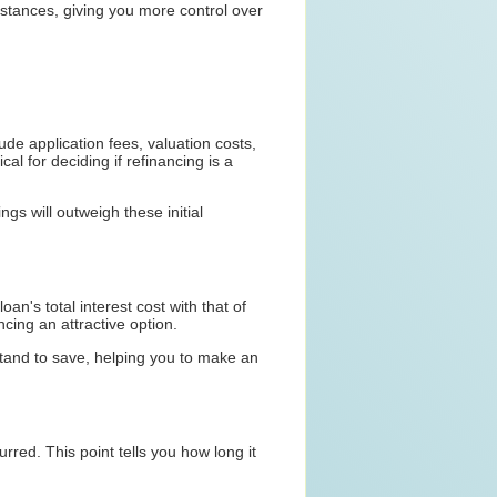
mstances, giving you more control over
ude application fees, valuation costs,
al for deciding if refinancing is a
gs will outweigh these initial
oan's total interest cost with that of
ncing an attractive option.
 stand to save, helping you to make an
rred. This point tells you how long it