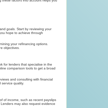
ng these factors into account helps you
n and goals. Start by reviewing your
 you hope to achieve through
rmining your refinancing options.
re objectives.
k for lenders that specialise in the
nline comparison tools to get a broad
views and consulting with financial
service quality.
of of income, such as recent payslips
ort. Lenders may also request evidence