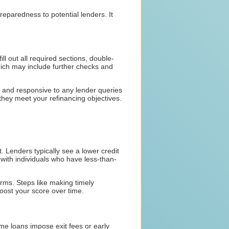
eparedness to potential lenders. It
ll out all required sections, double-
which may include further checks and
ed and responsive to any lender queries
they meet your refinancing objectives.
t. Lenders typically see a lower credit
 with individuals who have less-than-
erms. Steps like making timely
oost your score over time.
ome loans impose exit fees or early