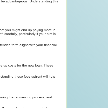
ld be advantageous. Understanding this
that you might end up paying more in
f carefully, particularly if your aim is
ended term aligns with your financial
 setup costs for the new loan. These
standing these fees upfront will help
uring the refinancing process, and