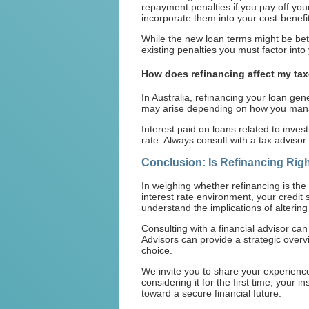
repayment penalties if you pay off you
incorporate them into your cost-benefit
While the new loan terms might be bett
existing penalties you must factor int
How does refinancing affect my ta
In Australia, refinancing your loan gen
may arise depending on how you manage
Interest paid on loans related to invest
rate. Always consult with a tax advisor
Conclusion: Is Refinancing Righ
In weighing whether refinancing is the
interest rate environment, your credit
understand the implications of alterin
Consulting with a financial advisor can 
Advisors can provide a strategic overvi
choice.
We invite you to share your experience
considering it for the first time, your 
toward a secure financial future.