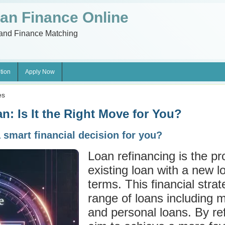
an Finance Online
and Finance Matching
tion
Apply Now
es
n: Is It the Right Move for You?
a smart financial decision for you?
Loan refinancing is the pr
existing loan with a new lo
terms. This financial stra
range of loans including 
and personal loans. By re