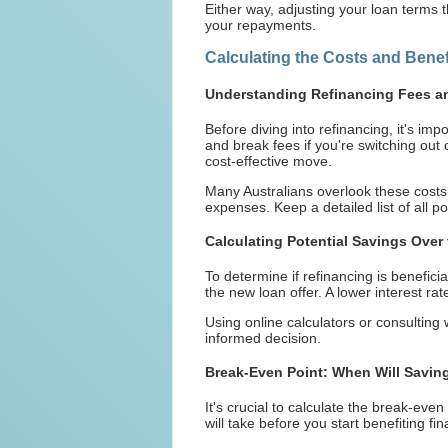
Either way, adjusting your loan terms 
your repayments.
Calculating the Costs and Benef
Understanding Refinancing Fees a
Before diving into refinancing, it's im
and break fees if you're switching out o
cost-effective move.
Many Australians overlook these costs,
expenses. Keep a detailed list of all p
Calculating Potential Savings Over 
To determine if refinancing is beneficia
the new loan offer. A lower interest rat
Using online calculators or consulting
informed decision.
Break-Even Point: When Will Savin
It's crucial to calculate the break-eve
will take before you start benefiting fi