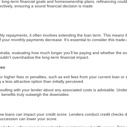
our long-term financial goals and homeownership plans, refinancing cou
ctively, ensuring a sound financial decision is made.
hly repayments, it often involves extending the loan term. This means 
if your monthly payments decrease. It's essential to consider this trade-of
alia, evaluating how much longer you’ll be paying and whether the ext
houldn't overshadow the long-term financial impact.
ies
or higher fees or penalties, such as exit fees from your current loan or
 less attractive option than initially perceived.
nsulting with your lender about any associated costs is advisable. Under
 benefits truly outweigh the downsides.
ew loans can impact your credit score. Lenders conduct credit checks d
 succession can lower your score.