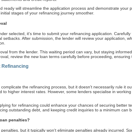
ready will streamline the application process and demonstrate your pr
nitial stages of your refinancing journey smoother.
oval
r selected, it's time to submit your refinancing application. Carefully fi
al setbacks. After submission, the lender will review your application, 
on.
roval from the lender. This waiting period can vary, but staying inform
oval, review the new loan terms carefully before proceeding, ensuring 
Refinancing
 complicate the refinancing process, but it doesn't necessarily rule it ou
ad to higher interest rates. However, some lenders specialise in working
pplying for refinancing could enhance your chances of securing better t
cing outstanding debt, and keeping credit inquiries to a minimum can b
loan penalties?
enalties, but it typically won't eliminate penalties already incurred. S