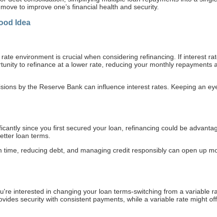
 move to improve one’s financial health and security.
ood Idea
t rate environment is crucial when considering refinancing. If interest r
tunity to refinance at a lower rate, reducing your monthly repayments 
isions by the Reserve Bank can influence interest rates. Keeping an ey
ficantly since you first secured your loan, refinancing could be advanta
better loan terms.
on time, reducing debt, and managing credit responsibly can open up mor
re interested in changing your loan terms-switching from a variable rate
ides security with consistent payments, while a variable rate might off