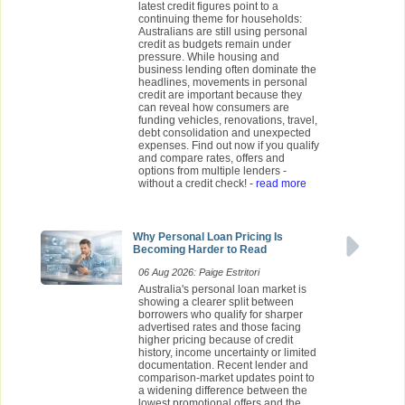
latest credit figures point to a
continuing theme for households:
Australians are still using personal
credit as budgets remain under
pressure. While housing and
business lending often dominate the
headlines, movements in personal
credit are important because they
can reveal how consumers are
funding vehicles, renovations, travel,
debt consolidation and unexpected
expenses. Find out now if you qualify
and compare rates, offers and
options from multiple lenders -
without a credit check!
- read more
Why Personal Loan Pricing Is
Becoming Harder to Read
06 Aug 2026: Paige Estritori
Australia's personal loan market is
showing a clearer split between
borrowers who qualify for sharper
advertised rates and those facing
higher pricing because of credit
history, income uncertainty or limited
documentation. Recent lender and
comparison-market updates point to
a widening difference between the
lowest promotional offers and the