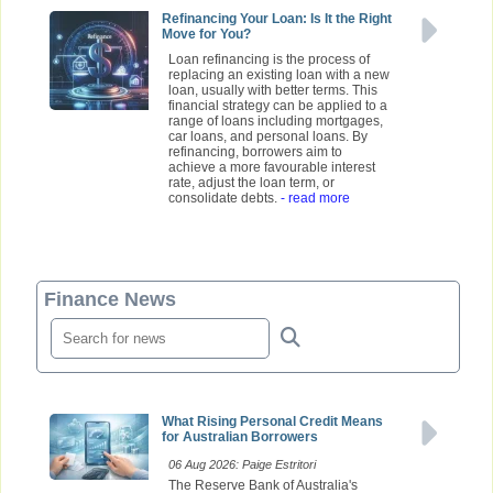
Refinancing Your Loan: Is It the Right
Move for You?
Loan refinancing is the process of
replacing an existing loan with a new
loan, usually with better terms. This
financial strategy can be applied to a
range of loans including mortgages,
car loans, and personal loans. By
refinancing, borrowers aim to
achieve a more favourable interest
rate, adjust the loan term, or
consolidate debts.
- read more
Finance News
What Rising Personal Credit Means
for Australian Borrowers
06 Aug 2026: Paige Estritori
The Reserve Bank of Australia's