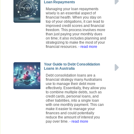
Loan Repayments
Managing your loan repayments
wisely is an essential aspect of
financial health. When you stay on
top of your obligations, it can lead to
improved credit scores and financial
freedom. This process involves more
than just paying your monthly dues
on time; it also includes planning and
strategizing to make the most of your
financial resources.
- read more
Your Guide to Debt Consolidation
Loans in Australia
Debt consolidation loans are a
financial strategy many Australians
use to manage their debt more
effectively. Essentially, they allow you
to combine multiple debts, such as
credit cards, personal loans, and
other liabilities, into a single loan
with one monthly payment. This can
make it easier to manage your
finances and could potentially
reduce the amount of interest you
pay over time.
- read more