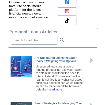
Connect with us on your
favourite social media
platform for the latest
financial news, views,
resources and information.
Personal Loans Articles
Are Unsecured Loans the Safer
Choice? Weighing Your Options
Unsecured loans are a type of
lending product that allow borrowers
to obtain funds without the need to
offer collateral. This means that the
loan is not tied to any physical asset,
such as a house or car, which can be
seized by the lender if the borrower
defaults.
- read more
Smart Strategies for Managing Your