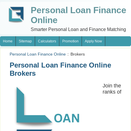
Personal Loan Finance
Online
Smarter Personal Loan and Finance Matching
Home
Sitemap
Calculators
Promotion
Apply Now
Personal Loan Finance Online
:: Brokers
Personal Loan Finance Online
Brokers
Join the
ranks of