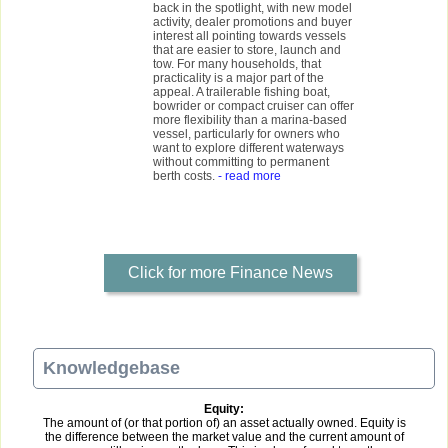
back in the spotlight, with new model
activity, dealer promotions and buyer
interest all pointing towards vessels
that are easier to store, launch and
tow. For many households, that
practicality is a major part of the
appeal. A trailerable fishing boat,
bowrider or compact cruiser can offer
more flexibility than a marina-based
vessel, particularly for owners who
want to explore different waterways
without committing to permanent
berth costs.
- read more
Click for more Finance News
Knowledgebase
Equity:
The amount of (or that portion of) an asset actually owned. Equity is
the difference between the market value and the current amount of