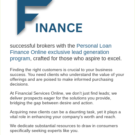
successful brokers with the
Personal Loan
Finance Online exclusive lead generation
program
, crafted for those who aspire to excel.
Finding the right customers is crucial to your business
success. You need clients who understand the value of your
offerings and are poised to make informed purchasing
decisions.
At Financial Services Online, we don't just find leads; we
deliver prospects eager for the solutions you provide,
bridging the gap between desire and action.
Acquiring new clients can be a daunting task, yet it plays a
vital role in enhancing your company's worth and reach.
We dedicate substantial resources to draw in consumers
specifically seeking experts like you.