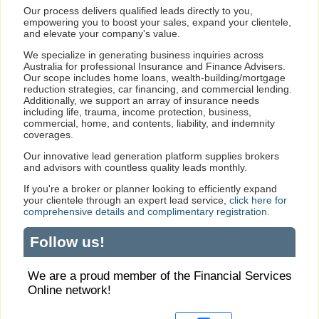
Our process delivers qualified leads directly to you,
empowering you to boost your sales, expand your clientele,
and elevate your company's value.
We specialize in generating business inquiries across
Australia for professional Insurance and Finance Advisers.
Our scope includes home loans, wealth-building/mortgage
reduction strategies, car financing, and commercial lending.
Additionally, we support an array of insurance needs
including life, trauma, income protection, business,
commercial, home, and contents, liability, and indemnity
coverages.
Our innovative lead generation platform supplies brokers
and advisors with countless quality leads monthly.
If you're a broker or planner looking to efficiently expand
your clientele through an expert lead service,
click here for
comprehensive details and complimentary registration.
Follow us!
We are a proud member of the Financial Services
Online network!