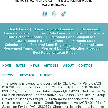
money still owing on the loan. This is also referred to as the
owner�s interest.
Quick Links
: |
Personal Loan Finance
|
Unsecured
Personal Loans
|
Fixed Rate Personal Loans
|
Variable
Rate Personal Loans
|
Personal Loan Comparison
|
Low Interest Personal Loans
|
Personal Loan
Calculator
|
Personal Loan Eligibility
|
Personal Loan
Repayment Terms
|
Personal Loan Application Process
|
Best Personal Loan Rates
HOME
RATES
NEWS
ARTICLES
ABOUT
CONTACT
PRIVACY
BROKERS
SITEMAP
This website is owned and operated by Clark Family Pty Ltd (ACN
010 281 008) as Trustee for the Clark Family Trust (ABN 35 957
893 714), 43 Larch Street Tallebudgera QLD 4228. Clark Family Pty
Ltd is an Authorised Representative (AR 1298860) of Unique Group
Broker Services Pty Ltd (AFSL 509434) for financial product
referrals and an Authorised Credit Representative (ACR 401491) of
Saccasan Pty Ltd (ACL 386297). Check our licensing details on the