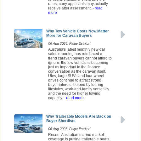
rates many applicants may actually
receive after assessment.
- read
more
Why Tow Vehicle Costs Now Matter
More for Caravan Buyers
06 Aug 2026: Paige Estritori
Australia's latest monthly new-car
sales reporting has reinforced a
trend caravan buyers cannot afford to
ignore: the tow vehicle is becoming
just as important to the finance
conversation as the caravan itself.
Utes, large SUVs and four-wheel
drives continue to attract strong
buyer interest, helped by touring
lifestyles, work-and-family versatility
and the need for higher towing
capacity.
- read more
Why Trailerable Models Are Back on
Buyer Shortlists
06 Aug 2026: Paige Estritori
Recent Australian marine market
coverage is putting trailerable boats